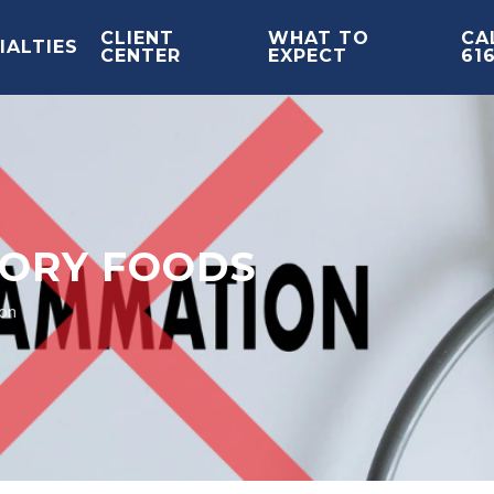
CLIENT
WHAT TO
CAL
IALTIES
CENTER
EXPECT
61
TORY FOODS
on