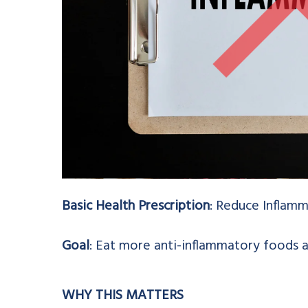
Basic Health Prescription
: Reduce Inflamm
Goal
: Eat more anti-inflammatory foods 
WHY THIS MATTERS