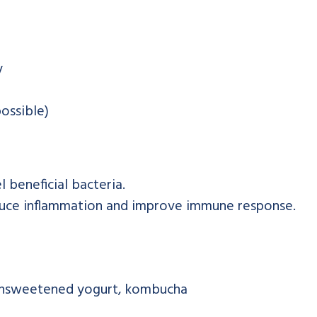
y
ossible)
 beneficial bacteria.
duce inflammation and improve immune response.
, unsweetened yogurt, kombucha