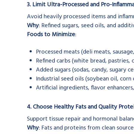
3. Limit Ultra-Processed and Pro-Inflamm
Avoid heavily processed items and inflam
Why
: Refined sugars, seed oils, and addit
Foods to Minimize
:
Processed meats (deli meats, sausage
Refined carbs (white bread, pastries, c
Added sugars (sodas, candy, sugary ce
Industrial seed oils (soybean oil, corn 
Artificial ingredients, flavor enhancer
4. Choose Healthy Fats and Quality Prote
Support tissue repair and hormonal bala
Why
: Fats and proteins from clean sourc