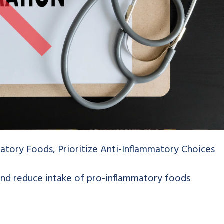
atory Foods, Prioritize Anti-Inflammatory Choices
and reduce intake of pro-inflammatory foods