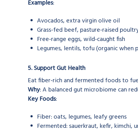
Examples
:
Avocados, extra virgin olive oil
Grass-fed beef, pasture-raised poultr
Free-range eggs, wild-caught fish
Legumes, lentils, tofu (organic when p
5. Support Gut Health
Eat fiber-rich and fermented foods to fuel
Why
: A balanced gut microbiome can re
Key Foods
:
Fiber: oats, legumes, leafy greens
Fermented: sauerkraut, kefir, kimchi