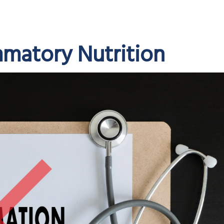
mmatory Nutrition