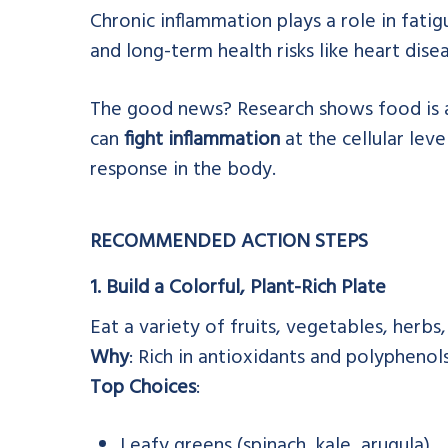
Chronic inflammation plays a role in fatigu
and long-term health risks like heart dis
The good news? Research shows food is a
can
fight inflammation
at the cellular leve
response in the body.
RECOMMENDED ACTION STEPS
1. Build a Colorful, Plant-Rich Plate
Eat a variety of fruits, vegetables, herbs,
Why
: Rich in antioxidants and polyphenol
Top Choices
:
Leafy greens (spinach, kale, arugula)