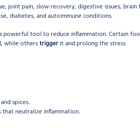
e, joint pain, slow recovery, digestive issues, brain 
ease, diabetes, and autoimmune conditions.
 powerful tool to reduce inflammation. Certain fo
l, while others
trigger
it and prolong the stress
 and spices.
s that neutralize inflammation.