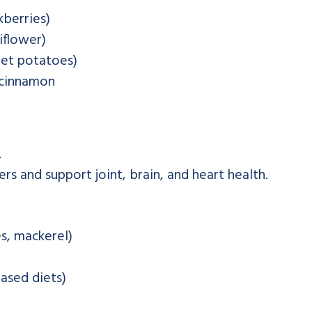
kberries)
iflower)
eet potatoes)
, cinnamon
.
s and support joint, brain, and heart health.
es, mackerel)
ased diets)