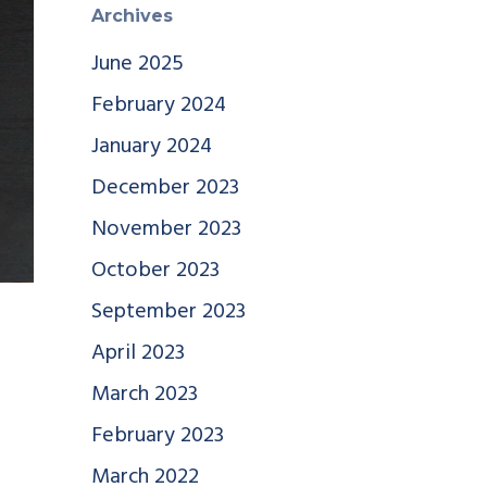
Archives
June 2025
February 2024
January 2024
December 2023
November 2023
October 2023
September 2023
April 2023
March 2023
February 2023
March 2022