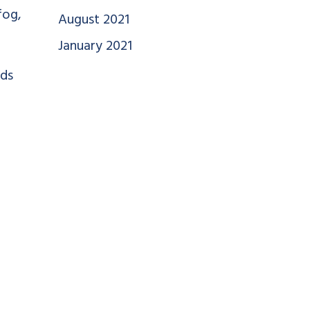
fog,
August 2021
January 2021
ods