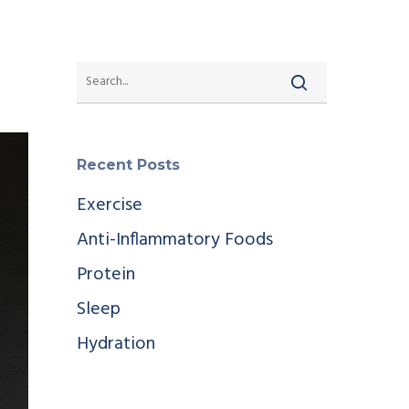
Recent Posts
Exercise
Anti-Inflammatory Foods
Protein
Sleep
Hydration