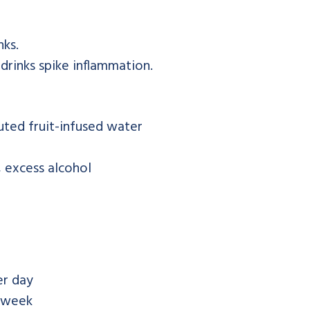
nks.
 drinks spike inflammation.
uted fruit-infused water
 excess alcohol
r day
 week