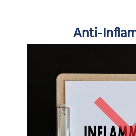
Anti-Infla