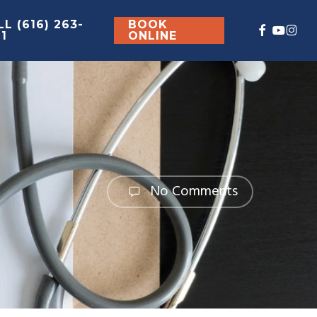
L (616) 263-
BOOK
FACEBOO
YOUT
INS
61
ONLINE
No Comments