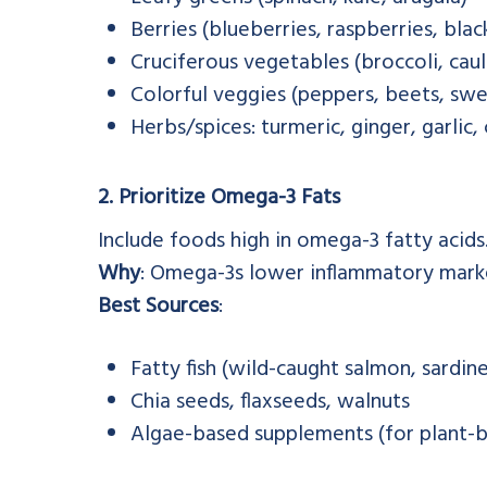
Berries (blueberries, raspberries, blac
Cruciferous vegetables (broccoli, caul
Colorful veggies (peppers, beets, sw
Herbs/spices: turmeric, ginger, garlic
2. Prioritize Omega-3 Fats
Include foods high in omega-3 fatty acids
Why
: Omega-3s lower inflammatory marker
Best Sources
:
Fatty fish (wild-caught salmon, sardin
Chia seeds, flaxseeds, walnuts
Algae-based supplements (for plant-b