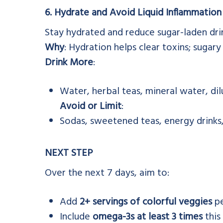
6. Hydrate and Avoid Liquid Inflammation
Stay hydrated and reduce sugar-laden dri
Why
: Hydration helps clear toxins; sugary
Drink More
:
Water, herbal teas, mineral water, dil
Avoid or Limit
:
Sodas, sweetened teas, energy drinks,
NEXT STEP
Over the next 7 days, aim to:
Add
2+ servings of colorful veggies
pe
Include
omega-3s at least 3 times
this