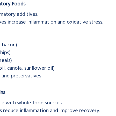
atory Foods
matory additives.
ives increase inflammation and oxidative stress.
, bacon)
hips)
reals)
oil, canola, sunflower oil)
s, and preservatives
ins
nce with whole food sources.
es reduce inflammation and improve recovery.